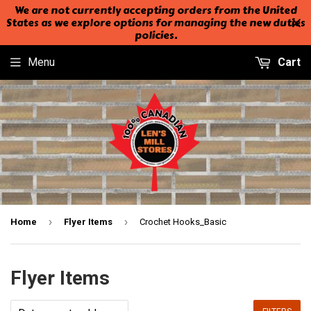
We are not currently accepting orders from the United
States as we explore options for managing the new duties
policies.
Menu
Cart
›
›
Home
Flyer Items
Crochet Hooks_Basic
Flyer Items