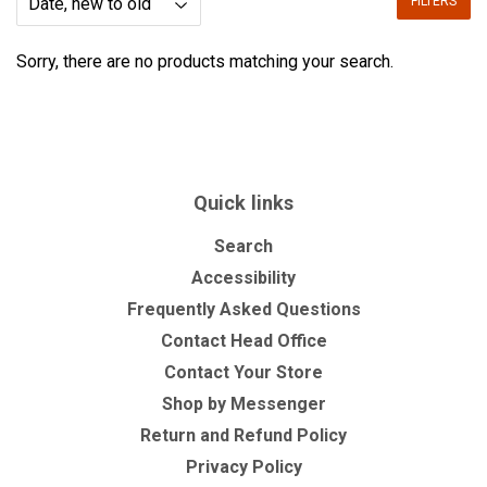
FILTERS
Sorry, there are no products matching your search.
Quick links
Search
Accessibility
Frequently Asked Questions
Contact Head Office
Contact Your Store
Shop by Messenger
Return and Refund Policy
Privacy Policy