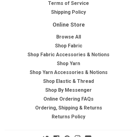
Terms of Service
Shipping Policy
Online Store
Browse All
Shop Fabric
Shop Fabric Accessories & Notions
Shop Yarn
Shop Yarn Accessories & Notions
Shop Elastic & Thread
Shop By Messenger
Online Ordering FAQs
Ordering, Shipping & Returns
Returns Policy