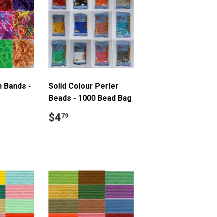
 Bands -
Solid Colour Perler
Beads - 1000 Bead Bag
9
Regular
$4.79
$4
79
price