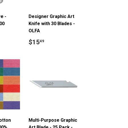
e -
Designer Graphic Art
00
Knife with 30 Blades -
OLFA
.99
Regular
$15.49
$15
49
price
otton
Multi-Purpose Graphic
100%
Art Blade - 25 Pack -