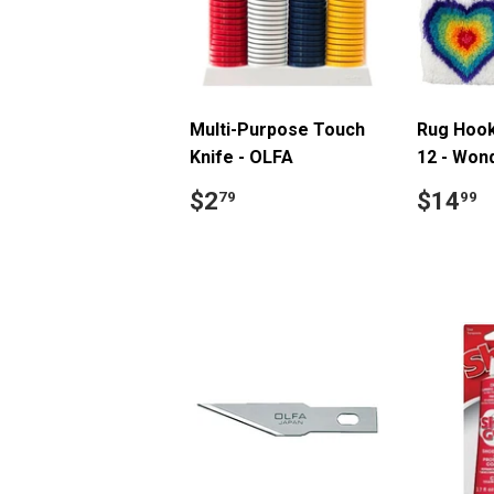
Multi-Purpose Touch
Rug Hooki
Knife - OLFA
12 - Won
Regular
$2.79
Regul
$
$2
$14
79
99
price
price