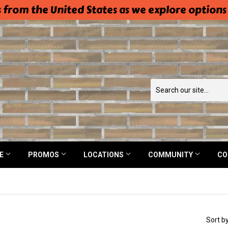
 from the United States as we explore options
NE
PROMOS
LOCATIONS
COMMUNITY
CO
Sort b