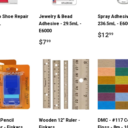
 Shoe Repair
Jewelry & Bead
Spray Adhesiv
L
Adhesive - 29.5mL -
236.5mL - E60
E6000
ar
7.99
Regular
$12
$12
99
price
Regular
$7.99
$7
99
price
Pencil
Wooden 12" Ruler -
DMC - #117 C
r - Fiskars
Fiskars
Floss - 8m - 