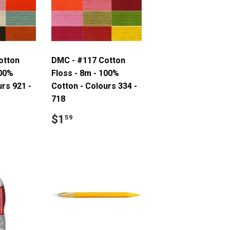
otton
DMC - #117 Cotton
100%
Floss - 8m - 100%
urs 921 -
Cotton - Colours 334 -
718
9
Regular
$1.59
$1
59
price