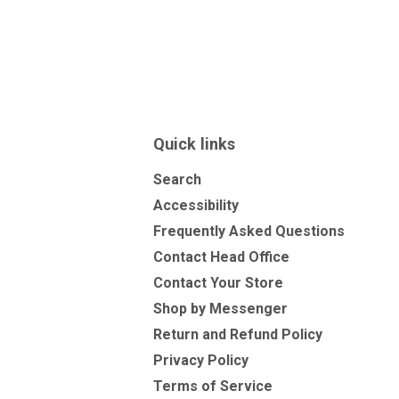
Quick links
Search
Accessibility
Frequently Asked Questions
Contact Head Office
Contact Your Store
Shop by Messenger
Return and Refund Policy
Privacy Policy
Terms of Service