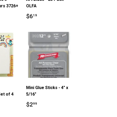
urs 3726+
OLFA
9
Regular
$6.19
$6
19
price
Mini Glue Sticks - 4" x
et of 4
5/16"
.99
Regular
$2.99
$2
99
price