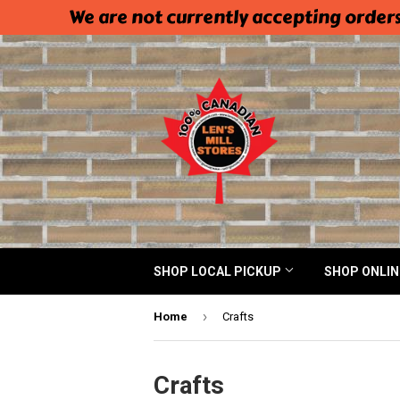
We are not currently accepting orders
SHOP LOCAL PICKUP
SHOP ONLI
›
Home
Crafts
Crafts