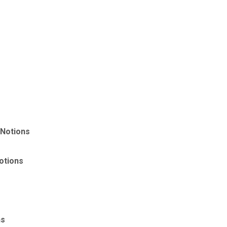
 Notions
otions
ns