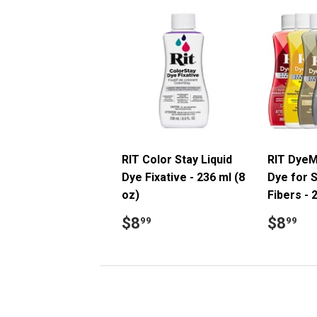
RIT Color Stay Liquid
RIT DyeM
Dye Fixative - 236 ml (8
Dye for S
oz)
Fibers - 
Regular
$8.99
Regul
$
$8
$8
99
99
price
price