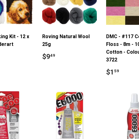
ng Kit - 12 x
Roving Natural Wool
DMC - #117 C
derart
25g
Floss - 8m - 
Cotton - Colo
ar
14.99
Regular
$9.49
$9
49
3722
price
Regular
$1.5
$1
59
price