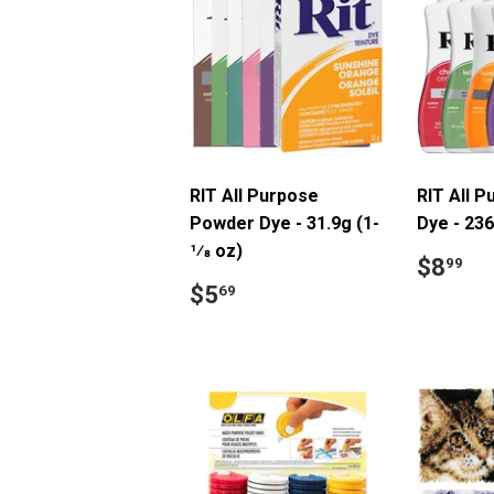
RIT All Purpose
RIT All P
Powder Dye - 31.9g (1-
Dye - 236
1⁄8 oz)
Regul
$
$8
99
price
Regular
$5.69
$5
69
price