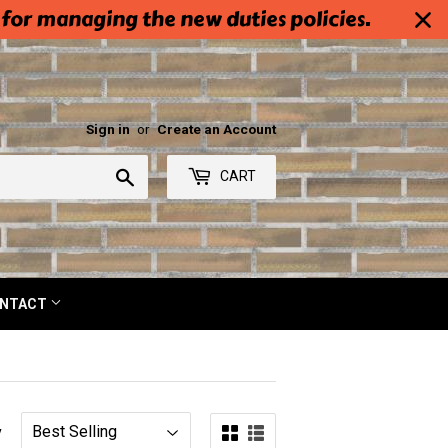
 for managing the new duties policies.
Sign in
or
Create an Account
Search
CART
NTACT
y