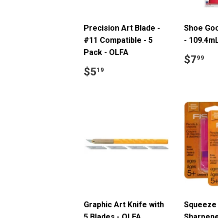
Precision Art Blade -
Shoe Goo
#11 Compatible - 5
- 109.4m
Pack - OLFA
Regul
$
$7
99
price
Regular
$5.19
$5
19
price
Graphic Art Knife with
Squeeze 
5 Blades - OLFA
Sharpene