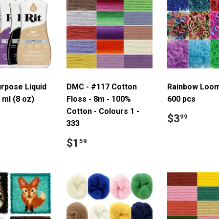
urpose Liquid
DMC - #117 Cotton
Rainbow Loom
 ml (8 oz)
Floss - 8m - 100%
600 pcs
Cotton - Colours 1 -
ar
8.99
Regular
$3.9
$3
99
333
price
Regular
$1.59
$1
59
price