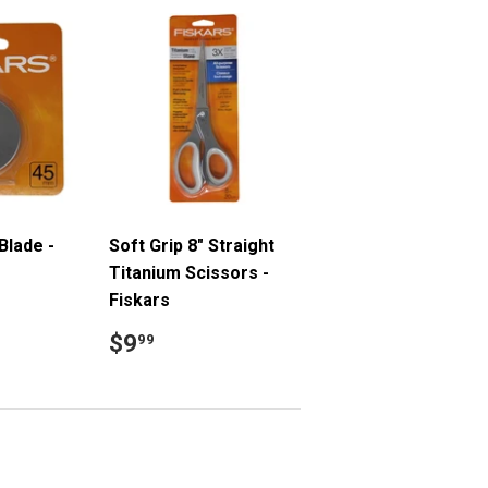
Blade -
Soft Grip 8" Straight
Titanium Scissors -
Fiskars
9
Regular
$9.99
$9
99
price