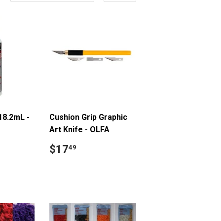
18.2mL -
Cushion Grip Graphic
Art Knife - OLFA
9
Regular
$17.49
$17
49
price