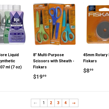
ore Liquid
8" Multi-Purpose
45mm Rotary 
ynthetic
Scissors with Sheath -
Fiskars
207 ml (7 oz)
Fiskars
Regular
$8.9
$8
99
price
ar
8.99
Regular
$19.99
$19
99
price
←
1
2
3
4
→