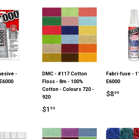
hesive -
DMC - #117 Cotton
Fabri-fuse - 1
 E6000
Floss - 8m - 100%
E6000
Cotton - Colours 720 -
ar
7.99
Regular
$8.9
$8
99
920
price
Regular
$1.59
$1
59
price