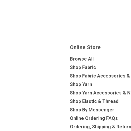
Online Store
Browse All
Shop Fabric
Shop Fabric Accessories &
Shop Yarn
Shop Yarn Accessories & N
Shop Elastic & Thread
Shop By Messenger
Online Ordering FAQs
Ordering, Shipping & Retur