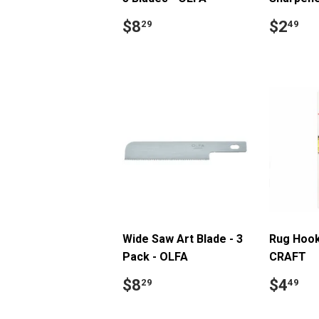
Regular
$8.29
Regul
$
$8
$2
29
49
price
price
Wide Saw Art Blade - 3
Rug Hook
Pack - OLFA
CRAFT
Regular
$8.29
Regul
$
$8
$4
29
49
price
price