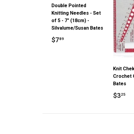
Double Pointed
Knitting Needles - Set
of 5 - 7" (18cm) -
Silvalume/Susan Bates
Regular
$7.89
$7
89
price
Knit Chek
Crochet 
Bates
Regul
$
$3
25
price