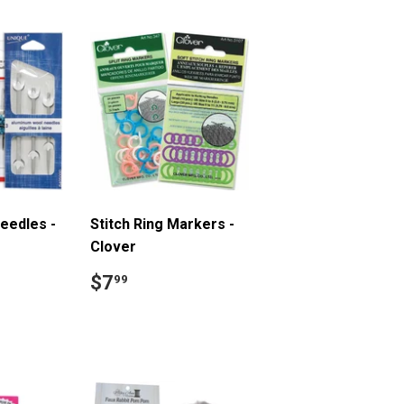
eedles -
Stitch Ring Markers -
Clover
9
Regular
$7.99
$7
99
price