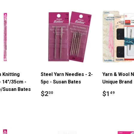
 Knitting
Steel Yarn Needles - 2-
Yarn & Wool N
- 14"/35cm -
5pc - Susan Bates
Unique Brand
e/Susan Bates
Regular
$2.30
Regular
$1.4
$2
$1
30
49
price
price
ar
4.39