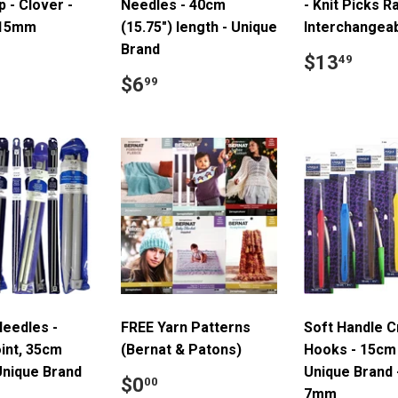
p - Clover -
Needles - 40cm
- Knit Picks 
-15mm
(15.75") length - Unique
Interchangea
Brand
ar
15.99
Regular
$13
$13
49
price
Regular
$6.99
$6
99
price
Needles -
FREE Yarn Patterns
Soft Handle 
int, 35cm
(Bernat & Patons)
Hooks - 15cm 
Unique Brand
Unique Brand
Regular
$0.00
$0
00
7mm