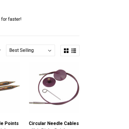
 for faster!
y
le Points
Circular Needle Cables