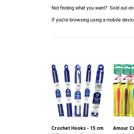
Not finding what you want? Sold out on
If you're browsing using a mobile device
Crochet Hooks - 15 cm
Amour C