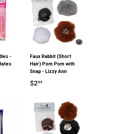
dles -
Faux Rabbit (Short
Bates
Hair) Pom Pom with
Snap - Lizzy Ann
5
Regular
$2.99
$2
99
price