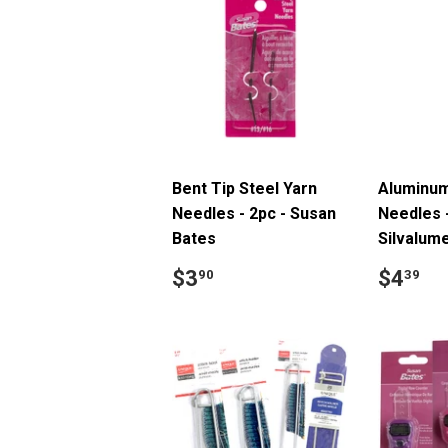
Bent Tip Steel Yarn
Aluminum
Needles - 2pc - Susan
Needles -
Bates
Silvalum
Regular
$3.90
Regul
$
$3
$4
90
39
price
price