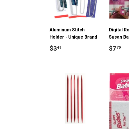
Aluminum Stitch
Digital R
Holder - Unique Brand
Susan Ba
Regular
$3.49
Regul
$
$3
$7
49
70
price
price