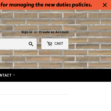
 for managing the new duties policies.
Sign in
or
Create an Account
Search
CART
NTACT