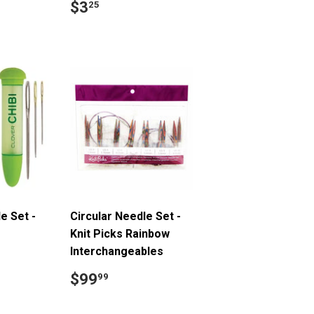
Regular
$3.25
$3
25
price
9
e Set -
Circular Needle Set -
Knit Picks Rainbow
Interchangeables
.49
Regular
$99.99
$99
99
price