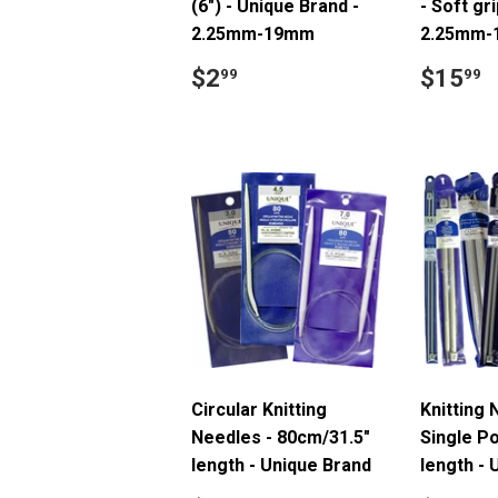
(6") - Unique Brand -
- Soft gri
2.25mm-19mm
2.25mm
Regular
$2.99
Regul
$
$2
$15
99
99
price
price
Circular Knitting
Knitting 
Needles - 80cm/31.5"
Single Po
length - Unique Brand
length - 