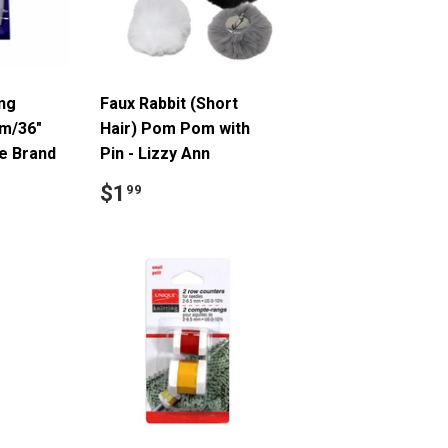
ing
Faux Rabbit (Short
cm/36"
Hair) Pom Pom with
ue Brand
Pin - Lizzy Ann
9
Regular
$1.99
$1
99
price