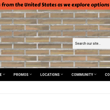
 from the United States as we explore options
NE
PROMOS
LOCATIONS
COMMUNITY
CO