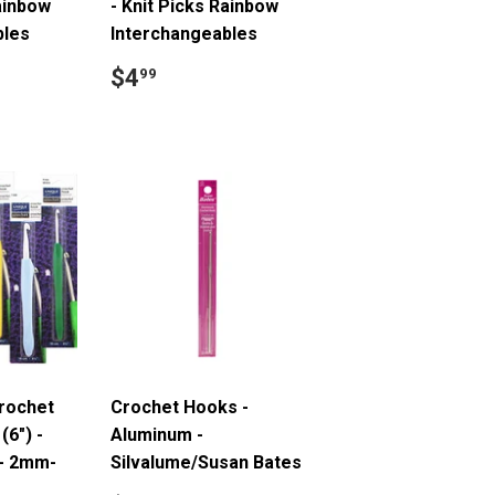
Rainbow
- Knit Picks Rainbow
bles
Interchangeables
.49
Regular
$4.99
$4
99
price
Crochet
Crochet Hooks -
(6") -
Aluminum -
 - 2mm-
Silvalume/Susan Bates