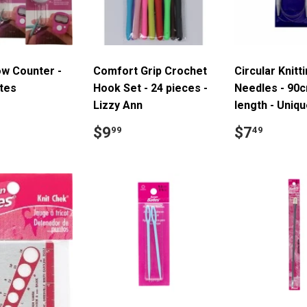
ow Counter -
Comfort Grip Crochet
Circular Knitt
tes
Hook Set - 24 pieces -
Needles - 90
Lizzy Ann
length - Uniq
ar
7.70
Regular
$9.99
Regular
$7.4
$9
$7
99
49
price
price