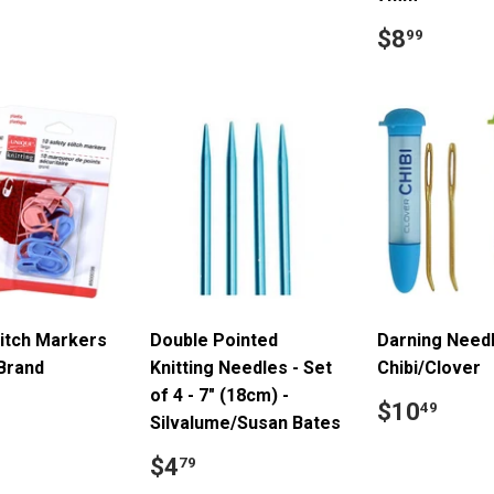
price
ar
5.49
Regular
$8.9
$8
99
price
titch Markers
Double Pointed
Darning Needl
 Brand
Knitting Needles - Set
Chibi/Clover
of 4 - 7" (18cm) -
ar
6.99
Regular
$10
$10
49
Silvalume/Susan Bates
price
Regular
$4.79
$4
79
price