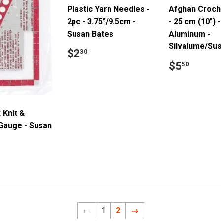
Plastic Yarn Needles -
Afghan Croch
2pc - 3.75"/9.5cm -
- 25 cm (10") -
Susan Bates
Aluminum -
Silvalume/Su
Regular
$2.30
$2
30
price
Regular
$5.5
$5
50
price
 Knit &
Gauge - Susan
ar
3.25
←
1
2
→