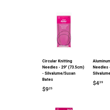
Circular Knitting
Aluminum
Needles - 29" (73.5cm)
Needles 
- Silvalume/Susan
Silvalum
Bates
Regul
$
$4
39
price
Regular
$9.25
$9
25
price