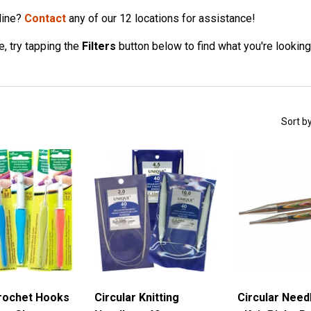
line?
Contact
any of our 12 locations for assistance!
, try tapping the
Filters
button below to find what you're looking
Sort b
rochet Hooks
Circular Knitting
Circular Need