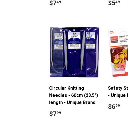
Regular
$7.49
Regul
$
$7
$5
49
49
price
price
Circular Knitting
Safety S
Needles - 60cm (23.5")
- Unique
length - Unique Brand
Regul
$
$6
99
price
Regular
$7.99
$7
99
price