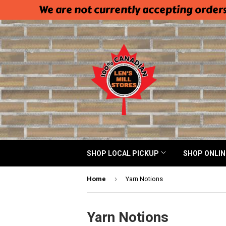
We are not currently accepting orders
SHOP LOCAL PICKUP
SHOP ONLI
›
Home
Yarn Notions
Yarn Notions