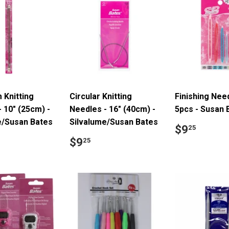
 Knitting
Circular Knitting
Finishing Nee
 10" (25cm) -
Needles - 16" (40cm) -
5pcs - Susan 
e/Susan Bates
Silvalume/Susan Bates
Regular
$9.2
$9
25
price
ar
4.39
Regular
$9.25
$9
25
price