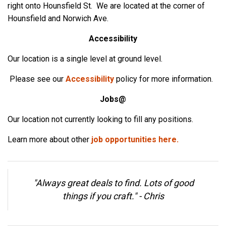
right onto Hounsfield St. We are located at the corner of
Hounsfield and Norwich Ave.
Accessibility
Our location is a single level at ground level.
Please see our
Accessibility
policy for more information.
Jobs@
Our location not currently looking to fill any positions.
Learn more about other
job opportunities here.
"Always great deals to find. Lots of good
things if you craft." -
Chris