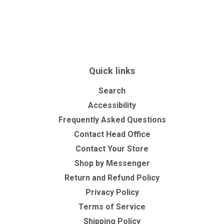
Quick links
Search
Accessibility
Frequently Asked Questions
Contact Head Office
Contact Your Store
Shop by Messenger
Return and Refund Policy
Privacy Policy
Terms of Service
Shipping Policy