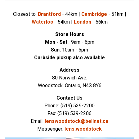
Closest to:
Brantford
- 44km |
Cambridge
- 51km |
Waterloo
- 54km |
London
- 56km
Store Hours
Mon - Sat:
9
am - 6pm
Sun:
10
a
m - 5pm
Curbside pickup also available
Address
80 Norwich Ave.
Woodstock, Ontario, N4S 8Y6
Contact Us
Phone: (519) 539-2200
Fax: (519) 539-2206
Email:
lenswoodstock@bellnet.ca
Messenger:
lens.woodstock