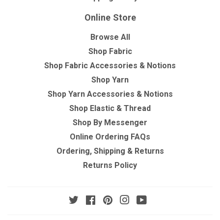
Online Store
Browse All
Shop Fabric
Shop Fabric Accessories & Notions
Shop Yarn
Shop Yarn Accessories & Notions
Shop Elastic & Thread
Shop By Messenger
Online Ordering FAQs
Ordering, Shipping & Returns
Returns Policy
Twitter
Facebook
Pinterest
Instagram
YouTube