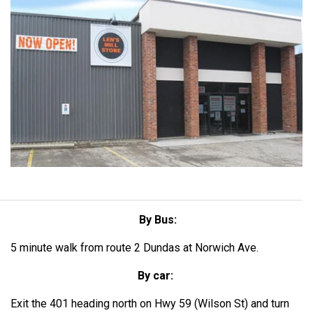
By Bus:
5 minute walk from route 2 Dundas at Norwich Ave.
By car:
Exit the 401 heading north on Hwy 59 (Wilson St) and turn