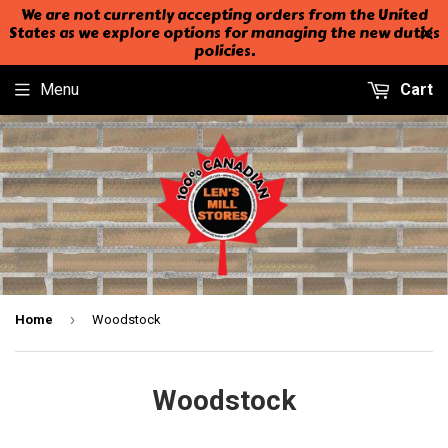
We are not currently accepting orders from the United
States as we explore options for managing the new duties
policies.
Menu
Cart
›
Home
Woodstock
Woodstock