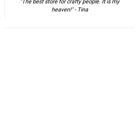
"The best store for crafty people. It is my
heaven!" -
Tina