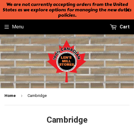
We are not currently accepting orders from the United
States as we explore options for managing the new duties
policies.
Menu
Cart
›
Home
Cambridge
Cambridge