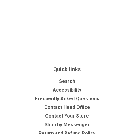
Quick links
Search
Accessibility
Frequently Asked Questions
Contact Head Office
Contact Your Store
Shop by Messenger
Return and Refund Policy