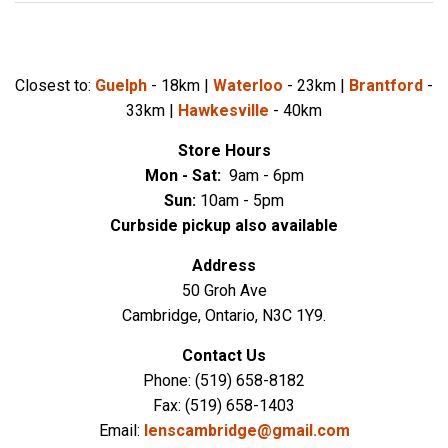
Closest to:
Guelph
- 18km |
Waterloo
- 23km |
Brantford
-
33km |
Hawkesville
- 40km
Store Hours
Mon - Sat:
9
am - 6pm
Sun:
10
a
m - 5pm
Curbside pickup also available
Address
50 Groh Ave
Cambridge, Ontario, N3C 1Y9.
Contact Us
Phone: (519) 658-8182
Fax: (519) 658-1403
Email:
lenscambridge@gmail.com