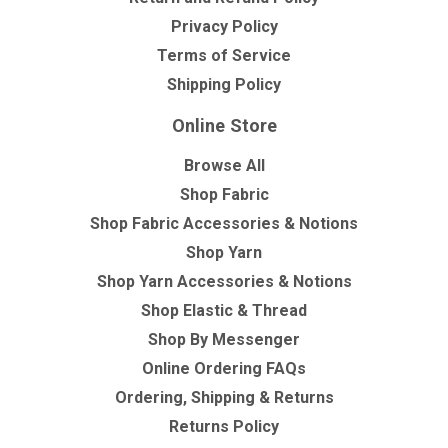
Privacy Policy
Terms of Service
Shipping Policy
Online Store
Browse All
Shop Fabric
Shop Fabric Accessories & Notions
Shop Yarn
Shop Yarn Accessories & Notions
Shop Elastic & Thread
Shop By Messenger
Online Ordering FAQs
Ordering, Shipping & Returns
Returns Policy