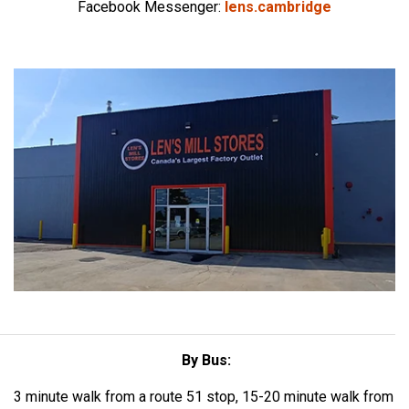
Facebook Messenger:
lens.cambridge
By Bus:
3 minute walk from a route 51 stop, 15-20 minute walk from