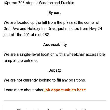
iXpress 203 stop at Winston and Franklin
By car:
We are located up the hill from the plaza at the corner of
Groh Ave and Holiday Inn Drive, just minutes from Hwy 24
just off the 401 at exit 282.
Accessibility
We are a single-level location with a wheelchair accessible
ramp at the entrance.
Jobs@
We are not currently looking to fill any positions.
Learn more about other
job opportunities here
.