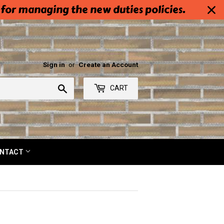
 for managing the new duties policies.
Sign in
or
Create an Account
Search
CART
NTACT