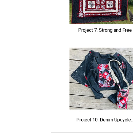
Project 7: Strong and Free
Project 10: Denim Upcycle..