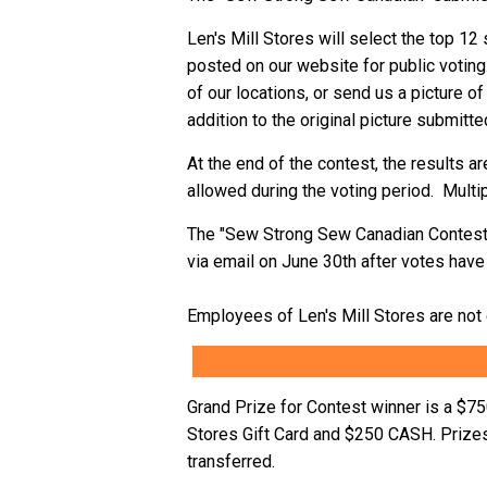
Len's Mill Stores will select the top 1
posted on our website for public voting.
of our locations, or send us a picture of
addition to the original picture submitte
At the end of the contest, the results a
allowed during the voting period. Multi
The "Sew Strong Sew Canadian Contest" 
via email on June 30th after votes have 
Employees of Len's Mill Stores are not e
Grand Prize for Contest winner is a $7
Stores Gift Card and $250 CASH. Prizes
transferred.