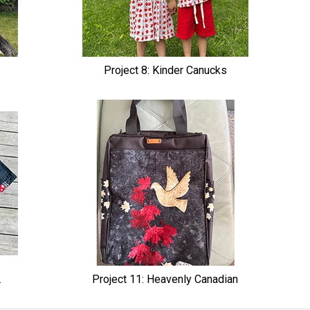
Project 8: Kinder Canucks
.
Project 11: Heavenly Canadian