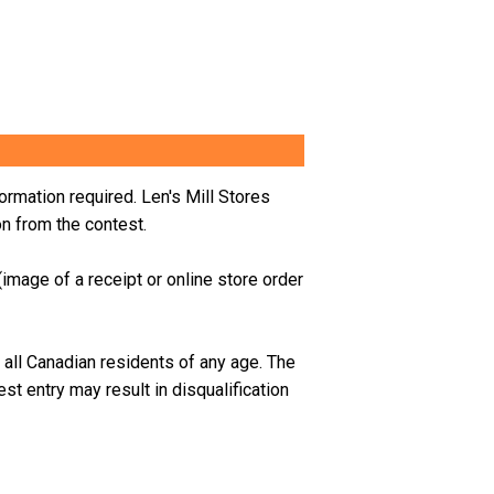
ormation required. Len's Mill Stores
on from the contest.
mage of a receipt or online store order
 all Canadian residents of any age.
The
t entry may result in disqualification