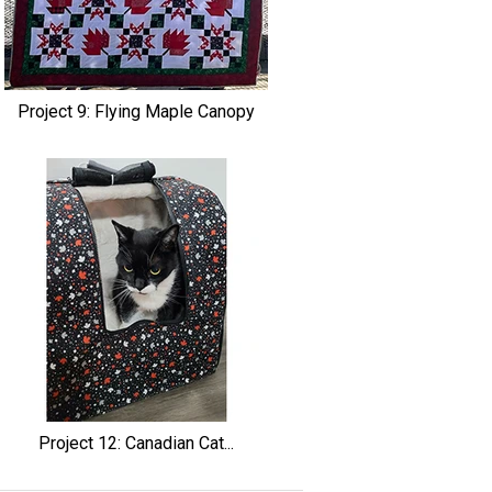
Project 9: Flying Maple Canopy
Project 12: Canadian Cat...