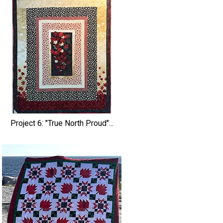
Project 6: "True North Proud"...