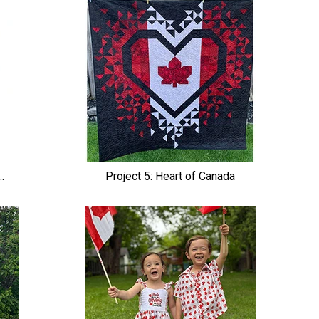
.
Project 5: Heart of Canada