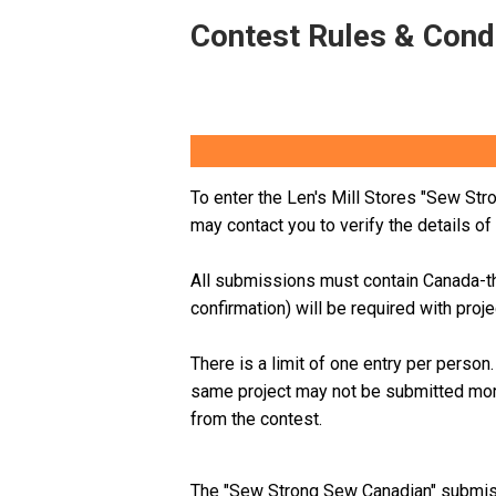
Contest Rules & Cond
To enter the Len's Mill Stores "Sew Str
may contact you to verify the details o
All submissions must contain Canada-th
confirmation) will be required with proj
There is a limit of one entry per perso
same project may not be submitted mor
from the contest.
The "Sew Strong Sew Canadian" submis