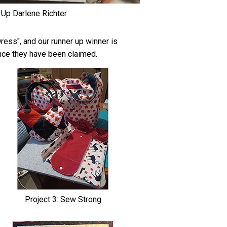
 Up Darlene Richter
ess", and our runner up winner is
once they have been claimed.
Project 3: Sew Strong