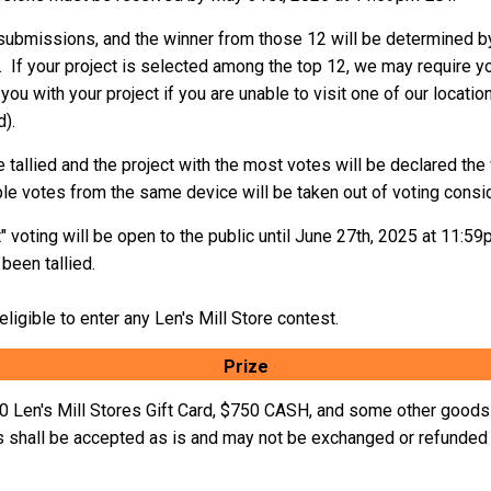
2 submissions, and the winner from those 12 will be determined by
 If your project is selected among the top 12, we may require you
 you with your project if you are unable to visit one of our locatio
d).
re tallied and the project with the most votes will be declared th
ple votes from the same device will be taken out of voting consid
voting will be open to the public until June 27th, 2025 at 11:5
been tallied.
ligible to enter any Len's Mill Store contest.
Prize
50 Len's Mill Stores Gift Card, $750 CASH, and some other goods.
 shall be accepted as is and may not be exchanged or refunded 