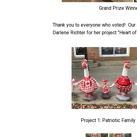
Grand Prize Winn
Thank you to everyone who voted! Our g
Darlene Richter for her project "Heart 
Project 1: Patriotic Family