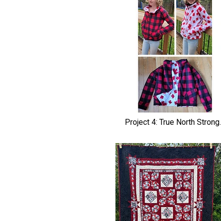
Project 4: True North Strong..