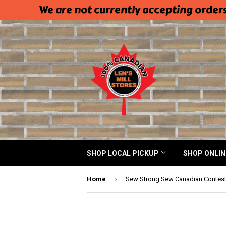
We are not currently accepting orders
SHOP LOCAL PICKUP
SHOP ONLI
›
Home
Sew Strong Sew Canadian Contes