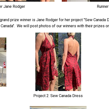
er Jane Rodger
Runner
rand prize winner is Jane Rodger for her project "Sew Canada Dr
of Canada". We will post photos of our winners with their prizes 
Project 2: Sew Canada Dress