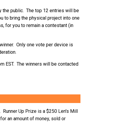
 the public. The top 12 entries will be
 to bring the physical project into one
ns, for you to remain a contestant (in
e winner. Only one vote per device is
eration.
9pm EST. The winners will be contacted
 Runner Up Prize is a $250 Len's Mill
for an amount of money, sold or