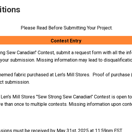
itions
Please Read Before Submitting Your Project.
Contest Entry
ong Sew Canadian" Contest, submit a request form with all the inf
f your submission. Missing information may lead to disqualificati
emed fabric purchased at Len's Mill Stores. Proof of purchase (i
ect submission.
n. Len's Mill Stores "Sew Strong Sew Canadian" Contest is open to
e than once to multiple contests.
Missing information upon contes
sions must be received by May 31st, 2025 at 11:59pm EST.