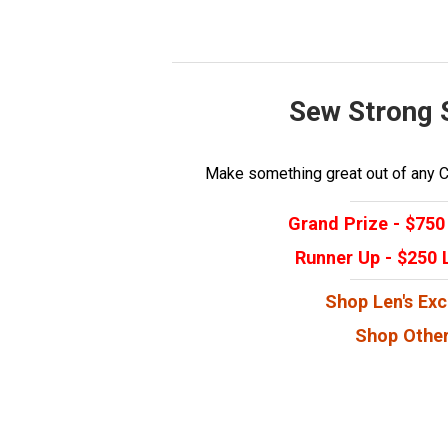
Sew Strong 
Make something great out of any Ca
Grand Prize - $750 
Runner Up - $250 L
Shop Len's Exc
Shop Other