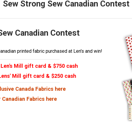
Sew Strong Sew Canadian Contest
Sew Canadian Contest
nadian printed fabric purchased at Len's and win!
Len's Mill gift card & $750 cash
ens' Mill gift card & $250 cash
lusive Canada Fabrics here
 Canadian Fabrics here