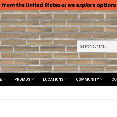
 from the United States as we explore options
NE
PROMOS
LOCATIONS
COMMUNITY
CO
t