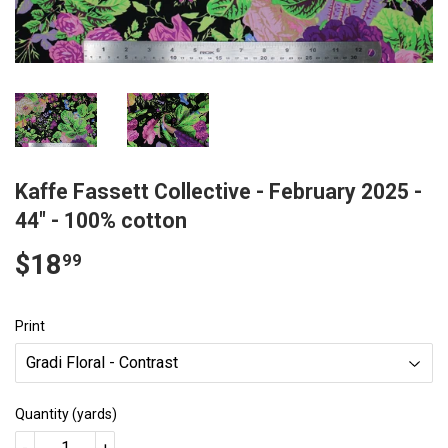
Kaffe Fassett Collective - February 2025 -
44" - 100% cotton
$18
$18.99
99
Print
Quantity (yards)