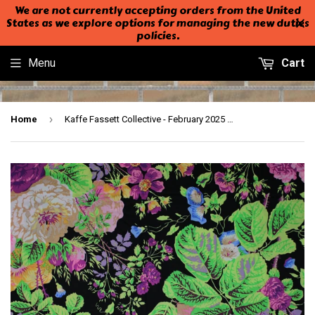
We are not currently accepting orders from the United
States as we explore options for managing the new duties
policies.
Menu
Cart
›
Home
Kaffe Fassett Collective - February 2025 - 44" - 100% cotton