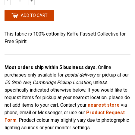
-
+
ADD TO CART
This fabric is 100% cotton by Kaffe Fassett Collective for
Free Spirit.
Most orders ship within 5 business days.
Online
purchases only available for
postal delivery
or pickup at our
50 Groh Ave, Cambridge Pickup Location
, unless
specifically indicated otherwise below. If you would like to
request items for pickup at your nearest location, please do
not add items to your cart. Contact your
nearest store
via
phone, email or Messenger, or use our
Product Request
Form
. Product colour may slightly vary due to photographic
lighting sources or your monitor settings.