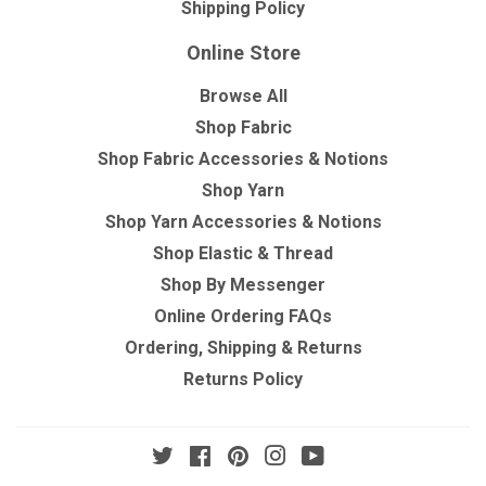
Shipping Policy
Online Store
Browse All
Shop Fabric
Shop Fabric Accessories & Notions
Shop Yarn
Shop Yarn Accessories & Notions
Shop Elastic & Thread
Shop By Messenger
Online Ordering FAQs
Ordering, Shipping & Returns
Returns Policy
Twitter
Facebook
Pinterest
Instagram
YouTube