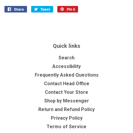
Share
Share
Tweet
Tweet
Pin it
Pin
on
on
on
Facebook
Twitter
Pinterest
Quick links
Search
Accessibility
Frequently Asked Questions
Contact Head Office
Contact Your Store
Shop by Messenger
Return and Refund Policy
Privacy Policy
Terms of Service