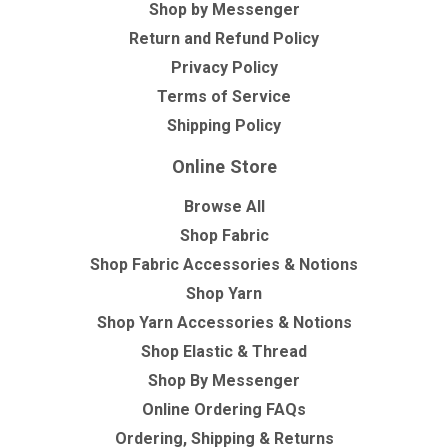
Shop by Messenger
Return and Refund Policy
Privacy Policy
Terms of Service
Shipping Policy
Online Store
Browse All
Shop Fabric
Shop Fabric Accessories & Notions
Shop Yarn
Shop Yarn Accessories & Notions
Shop Elastic & Thread
Shop By Messenger
Online Ordering FAQs
Ordering, Shipping & Returns