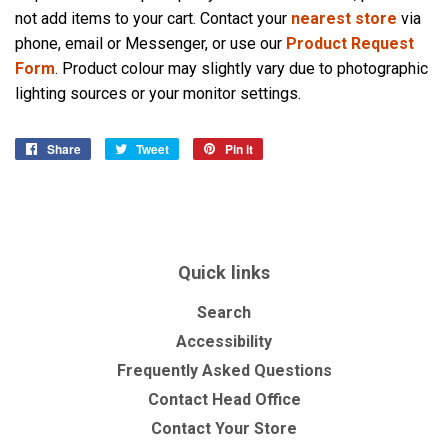
not add items to your cart. Contact your
nearest store
via
phone, email or Messenger, or use our
Product Request
Form
. Product colour may slightly vary due to photographic
lighting sources or your monitor settings.
Share
Share
Tweet
Tweet
Pin it
Pin
on
on
on
Facebook
Twitter
Pinterest
Quick links
Search
Accessibility
Frequently Asked Questions
Contact Head Office
Contact Your Store