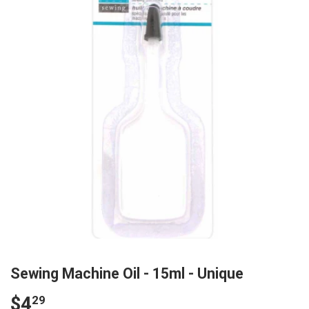
Sewing Machine Oil - 15ml - Unique
$4
$4.29
29