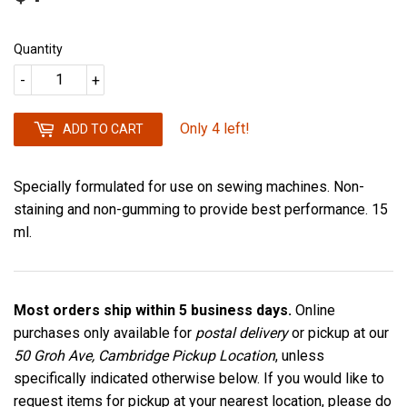
Quantity
-
+
Only 4 left!
ADD TO CART
Specially formulated for use on sewing machines. Non-
staining and non-gumming to provide best performance. 15
ml.
Most orders ship within 5 business days.
Online
purchases only available for
postal delivery
or pickup at our
50 Groh Ave, Cambridge Pickup Location
, unless
specifically indicated otherwise below. If you would like to
request items for pickup at your nearest location, please do