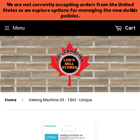
We are not currently accepting orders from the United
States as we explore options for managing the new duties
policies.
Menu
Cart
›
Home
Sewing Machine Oil - 15ml - Unique