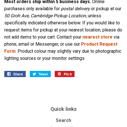
Most orders ship within 5 business days.
Online
purchases only available for
postal delivery
or pickup at our
50 Groh Ave, Cambridge Pickup Location
, unless
specifically indicated otherwise below. If you would like to
request items for pickup at your nearest location, please do
not add items to your cart. Contact your
nearest store
via
phone, email or Messenger, or use our
Product Request
Form
. Product colour may slightly vary due to photographic
lighting sources or your monitor settings.
Share
Share
Tweet
Tweet
Pin it
Pin
on
on
on
Facebook
Twitter
Pinterest
Quick links
Search