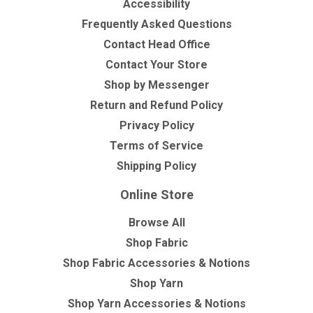
Accessibility
Frequently Asked Questions
Contact Head Office
Contact Your Store
Shop by Messenger
Return and Refund Policy
Privacy Policy
Terms of Service
Shipping Policy
Online Store
Browse All
Shop Fabric
Shop Fabric Accessories & Notions
Shop Yarn
Shop Yarn Accessories & Notions