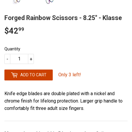
Forged Rainbow Scissors - 8.25" - Klasse
$42
$42.99
99
Quantity
-
+
Only 3 left!
ADD TO CART
Knife edge blades are double plated with a nickel and
chrome finish for lifelong protection. Larger grip handle to
comfortably fit three adult size fingers.