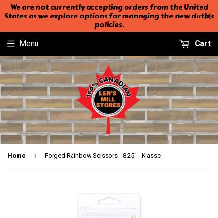
We are not currently accepting orders from the United
States as we explore options for managing the new duties
policies.
Menu
Cart
›
Home
Forged Rainbow Scissors - 8.25" - Klasse