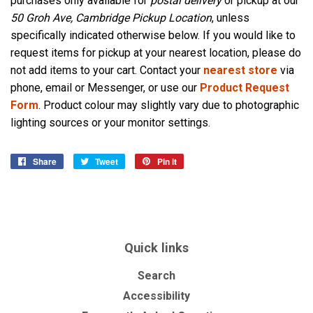
purchases only available for
postal delivery
or pickup at our
50 Groh Ave, Cambridge Pickup Location
, unless
specifically indicated otherwise below. If you would like to
request items for pickup at your nearest location, please do
not add items to your cart. Contact your
nearest store
via
phone, email or Messenger, or use our
Product Request
Form
. Product colour may slightly vary due to photographic
lighting sources or your monitor settings.
Share
Share
Tweet
Tweet
Pin it
Pin
on
on
on
Facebook
Twitter
Pinterest
Quick links
Search
Accessibility