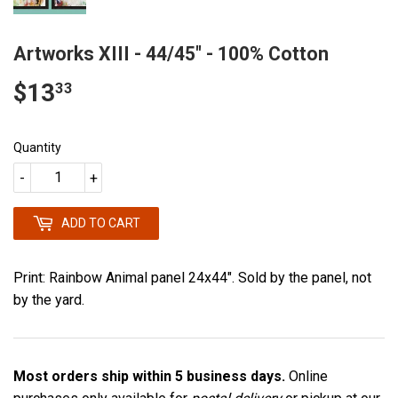
Artworks XIII - 44/45" - 100% Cotton
$13
$13.33
33
Quantity
-
+
ADD TO CART
Print: Rainbow Animal panel 24x44". Sold by the panel, not
by the yard.
Most orders ship within 5 business days.
Online