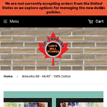
We are not currently accepting orders from the United
States as we explore options for managing the new duties
policies.
Menu
Cart
›
Home
Artworks XIII - 44/45" - 100% Cotton