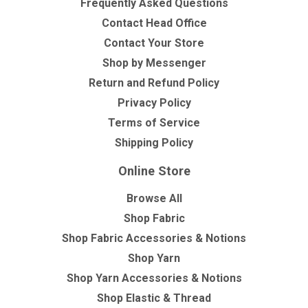
Frequently Asked Questions
Contact Head Office
Contact Your Store
Shop by Messenger
Return and Refund Policy
Privacy Policy
Terms of Service
Shipping Policy
Online Store
Browse All
Shop Fabric
Shop Fabric Accessories & Notions
Shop Yarn
Shop Yarn Accessories & Notions
Shop Elastic & Thread