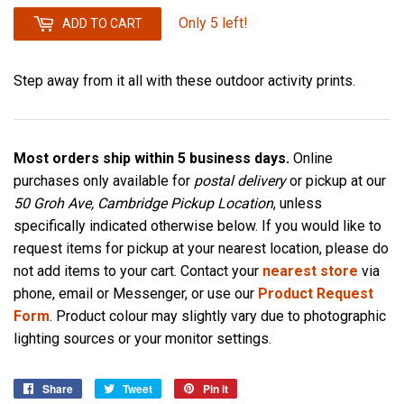
Only 5 left!
ADD TO CART
Step away from it all with these outdoor activity prints.
Most orders ship within 5 business days.
Online
purchases only available for
postal delivery
or pickup at our
50 Groh Ave, Cambridge Pickup Location
, unless
specifically indicated otherwise below. If you would like to
request items for pickup at your nearest location, please do
not add items to your cart. Contact your
nearest store
via
phone, email or Messenger, or use our
Product Request
Form
. Product colour may slightly vary due to photographic
lighting sources or your monitor settings.
Share
Share
Tweet
Tweet
Pin it
Pin