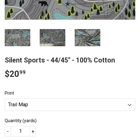
Silent Sports - 44/45" - 100% Cotton
$20
$20.99
99
Print
Quantity (yards)
-
+