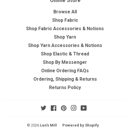
Online Store
Browse All
Shop Fabric
Shop Fabric Accessories & Notions
Shop Yarn
Shop Yarn Accessories & Notions
Shop Elastic & Thread
Shop By Messenger
Online Ordering FAQs
Ordering, Shipping & Returns
Returns Policy
Twitter
Facebook
Pinterest
Instagram
YouTube
© 2026
Len's Mill
Powered by Shopify