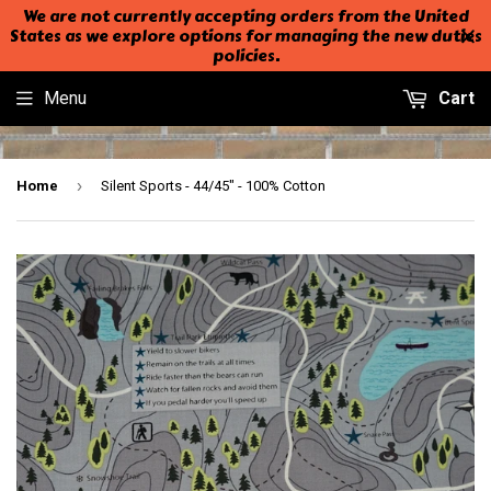
We are not currently accepting orders from the United
States as we explore options for managing the new duties
policies.
Menu
Cart
›
Home
Silent Sports - 44/45" - 100% Cotton