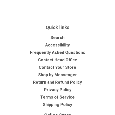
on
on
on
Facebook
Twitter
Pinterest
Quick links
Search
Accessibility
Frequently Asked Questions
Contact Head Office
Contact Your Store
Shop by Messenger
Return and Refund Policy
Privacy Policy
Terms of Service
Shipping Policy