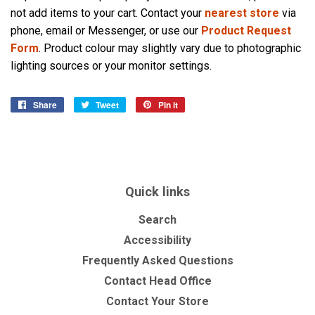
not add items to your cart. Contact your
nearest store
via
phone, email or Messenger, or use our
Product Request
Form
. Product colour may slightly vary due to photographic
lighting sources or your monitor settings.
Share
Share
Tweet
Tweet
Pin it
Pin
on
on
on
Facebook
Twitter
Pinterest
Quick links
Search
Accessibility
Frequently Asked Questions
Contact Head Office
Contact Your Store