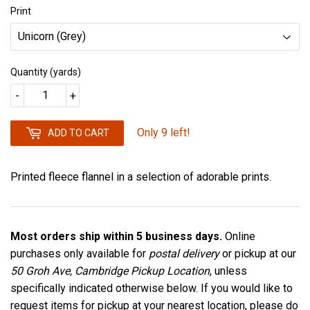
Print
Quantity (yards)
-
+
Only 9 left!
ADD TO CART
Printed fleece flannel in a selection of adorable prints.
Most orders ship within 5 business days.
Online
purchases only available for
postal delivery
or pickup at our
50 Groh Ave, Cambridge Pickup Location
, unless
specifically indicated otherwise below. If you would like to
request items for pickup at your nearest location, please do