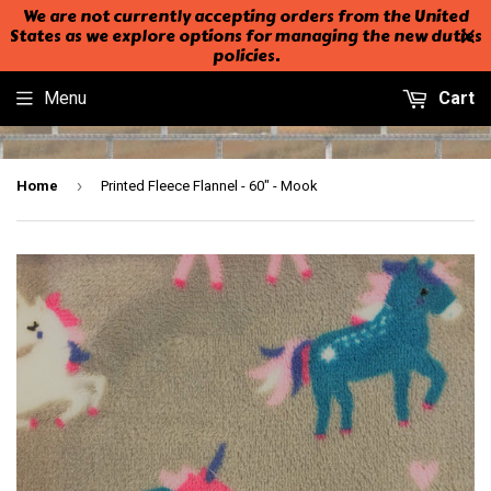
We are not currently accepting orders from the United
States as we explore options for managing the new duties
policies.
Menu
Cart
›
Home
Printed Fleece Flannel - 60" - Mook