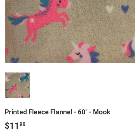
Printed Fleece Flannel - 60" - Mook
$11
$11.99
99