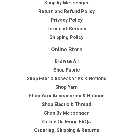
Shop by Messenger
Return and Refund Policy
Privacy Policy
Terms of Service
Shipping Policy
Online Store
Browse All
Shop Fabric
Shop Fabric Accessories & Notions
Shop Yarn
Shop Yarn Accessories & Notions
Shop Elastic & Thread
Shop By Messenger
Online Ordering FAQs
Ordering, Shipping & Returns