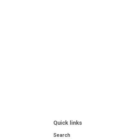
Quick links
Search