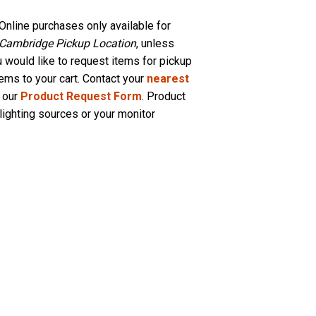
Online purchases only available for
 Cambridge Pickup Location
, unless
u would like to request items for pickup
tems to your cart. Contact your
nearest
 our
Product Request Form
. Product
lighting sources or your monitor