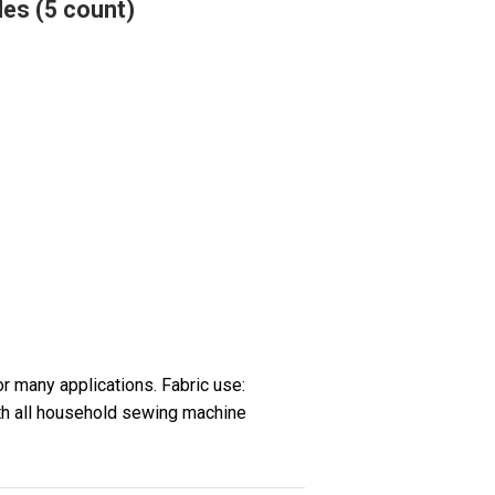
les (5 count)
or many applications. Fabric use:
th all household sewing machine