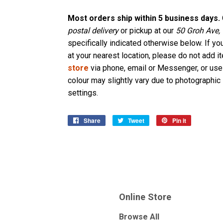
Most orders ship within 5 business days.
postal delivery
or pickup at our
50 Groh Ave,
specifically indicated otherwise below. If yo
at your nearest location, please do not add i
store
via phone, email or Messenger, or use
colour may slightly vary due to photographic 
settings.
Share
Share
Tweet
Tweet
Pin it
Pin
on
on
on
Facebook
Twitter
Pinterest
Online Store
Browse All