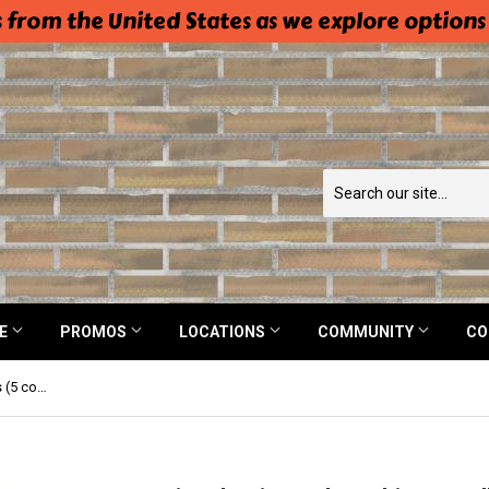
 from the United States as we explore options
NE
PROMOS
LOCATIONS
COMMUNITY
CO
Beissel Universal Machine Needles (5 count)