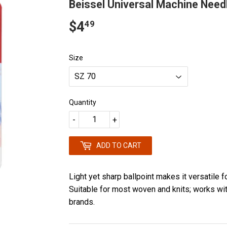
Beissel Universal Machine Need
$4
$4.49
49
Size
Quantity
-
+
ADD TO CART
Light yet sharp ballpoint makes it versatile f
Suitable for most woven and knits; works wi
brands.