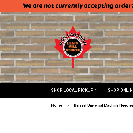
We are not currently accepting orders
SHOP LOCAL PICKUP
SHOP ONLI
›
Home