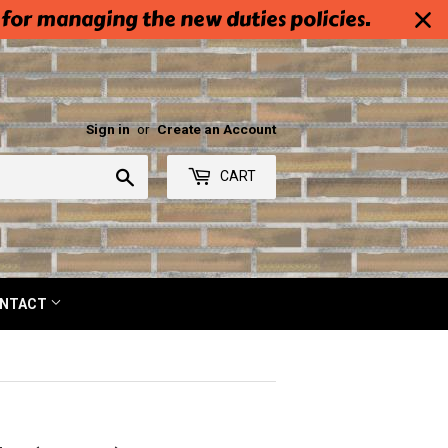
 for managing the new duties policies.
Sign in
or
Create an Account
Search
CART
NTACT