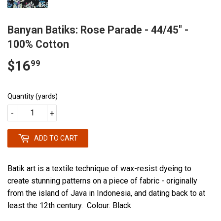
Banyan Batiks: Rose Parade - 44/45" -
100% Cotton
$16
$16.99
99
Quantity (yards)
-
+
ADD TO CART
Batik art is a textile technique of wax-resist dyeing to
create stunning patterns on a piece of fabric - originally
from the island of Java in Indonesia, and dating back to at
least the 12th century. Colour: Black