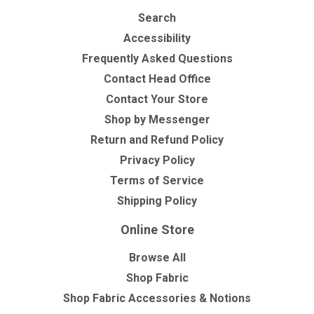
Search
Accessibility
Frequently Asked Questions
Contact Head Office
Contact Your Store
Shop by Messenger
Return and Refund Policy
Privacy Policy
Terms of Service
Shipping Policy
Online Store
Browse All
Shop Fabric
Shop Fabric Accessories & Notions