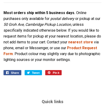
Most orders ship within 5 business days.
Online
purchases only available for
postal delivery
or pickup at our
50 Groh Ave, Cambridge Pickup Location
, unless
specifically indicated otherwise below. If you would like to
request items for pickup at your nearest location, please do
not add items to your cart. Contact your
nearest store
via
phone, email or Messenger, or use our
Product Request
Form
. Product colour may slightly vary due to photographic
lighting sources or your monitor settings.
Share
Share
Tweet
Tweet
Pin it
Pin
on
on
on
Facebook
Twitter
Pinterest
Quick links