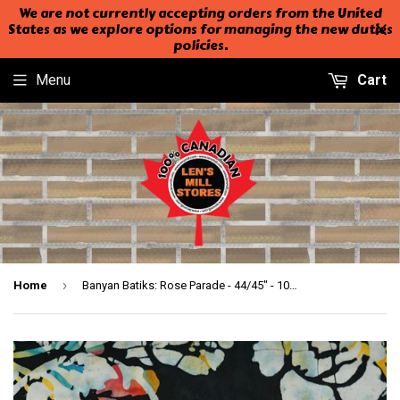
We are not currently accepting orders from the United
States as we explore options for managing the new duties
policies.
Menu
Cart
›
Home
Banyan Batiks: Rose Parade - 44/45" - 100% Cotton