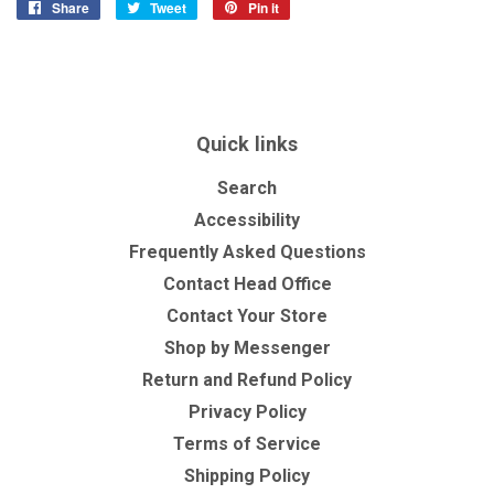
Share
Share
Tweet
Tweet
Pin it
Pin
on
on
on
Facebook
Twitter
Pinterest
Quick links
Search
Accessibility
Frequently Asked Questions
Contact Head Office
Contact Your Store
Shop by Messenger
Return and Refund Policy
Privacy Policy
Terms of Service
Shipping Policy