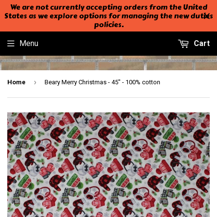
We are not currently accepting orders from the United
States as we explore options for managing the new duties
policies.
Menu
Cart
›
Home
Beary Merry Christmas - 45" - 100% cotton