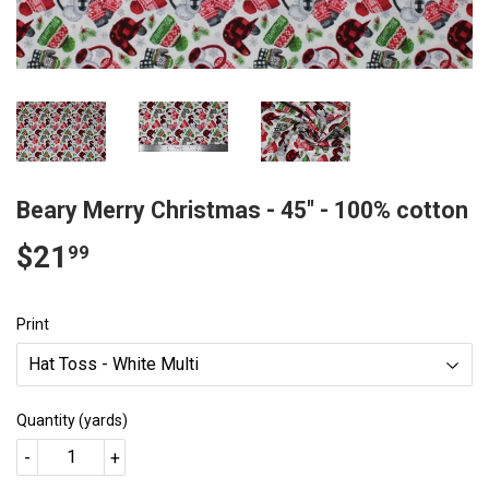
Beary Merry Christmas - 45" - 100% cotton
$21
$21.99
99
Print
Quantity (yards)
-
+