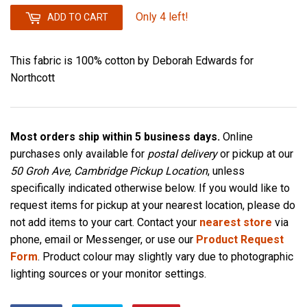
Only 4 left!
ADD TO CART
This fabric is 100% cotton by Deborah Edwards for
Northcott
Most orders ship within 5 business days.
Online
purchases only available for
postal delivery
or pickup at our
50 Groh Ave, Cambridge Pickup Location
, unless
specifically indicated otherwise below. If you would like to
request items for pickup at your nearest location, please do
not add items to your cart. Contact your
nearest store
via
phone, email or Messenger, or use our
Product Request
Form
. Product colour may slightly vary due to photographic
lighting sources or your monitor settings.