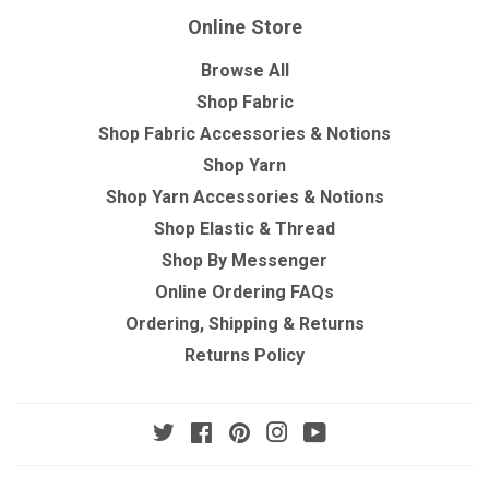
Online Store
Browse All
Shop Fabric
Shop Fabric Accessories & Notions
Shop Yarn
Shop Yarn Accessories & Notions
Shop Elastic & Thread
Shop By Messenger
Online Ordering FAQs
Ordering, Shipping & Returns
Returns Policy
Twitter
Facebook
Pinterest
Instagram
YouTube