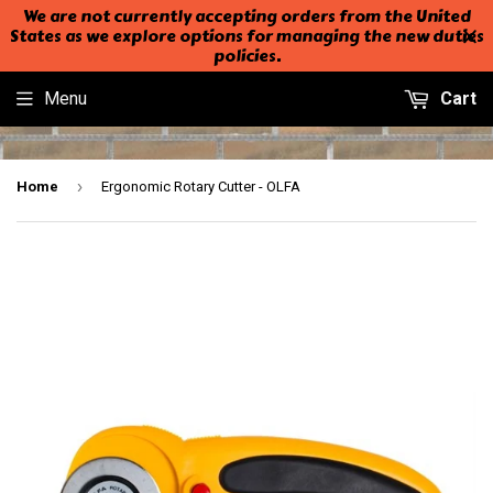
We are not currently accepting orders from the United
States as we explore options for managing the new duties
policies.
Menu
Cart
›
Home
Ergonomic Rotary Cutter - OLFA