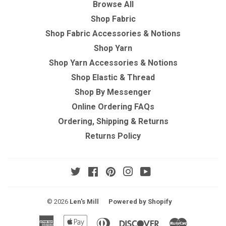
Browse All
Shop Fabric
Shop Fabric Accessories & Notions
Shop Yarn
Shop Yarn Accessories & Notions
Shop Elastic & Thread
Shop By Messenger
Online Ordering FAQs
Ordering, Shipping & Returns
Returns Policy
Twitter
Facebook
Pinterest
Instagram
YouTube
© 2026
Len's Mill
Powered by Shopify
American
Apple
Diners
Discover
Master