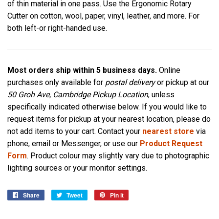
of thin material in one pass. Use the Ergonomic Rotary
Cutter on cotton, wool, paper, vinyl, leather, and more. For
both left-or right-handed use.
Most orders ship within 5 business days.
Online
purchases only available for
postal delivery
or pickup at our
50 Groh Ave, Cambridge Pickup Location
, unless
specifically indicated otherwise below. If you would like to
request items for pickup at your nearest location, please do
not add items to your cart. Contact your
nearest store
via
phone, email or Messenger, or use our
Product Request
Form
. Product colour may slightly vary due to photographic
lighting sources or your monitor settings.
Share
Share
Tweet
Tweet
Pin it
Pin
on
on
on
Facebook
Twitter
Pinterest