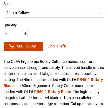
Size
Quantity
-
+
Only 3 left!
ADD TO CART
The OLFA Ergonomic Rotary Cutter combines comfort,
convenience, strength, and safety. The curved handle of this
cutter eliminates hand fatigue and stress from repetitive
cutting. The 45mm is pre-loaded with OLFA
RB45-1 Rotary
Blade
, the 60mm Ergonomic Rotary Cutter comes pre-
loaded with OLFA
RB60-1 Rotary Blade
. The high-quality
tungsten carbide tool steel blade offers unparalleled
sharpness and superior edge retention. Cut up to six layers