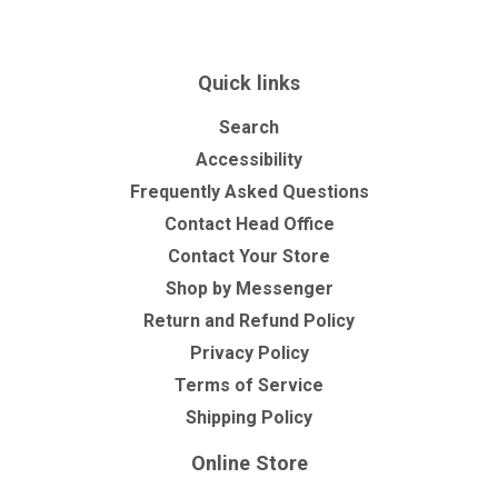
Quick links
Search
Accessibility
Frequently Asked Questions
Contact Head Office
Contact Your Store
Shop by Messenger
Return and Refund Policy
Privacy Policy
Terms of Service
Shipping Policy
Online Store