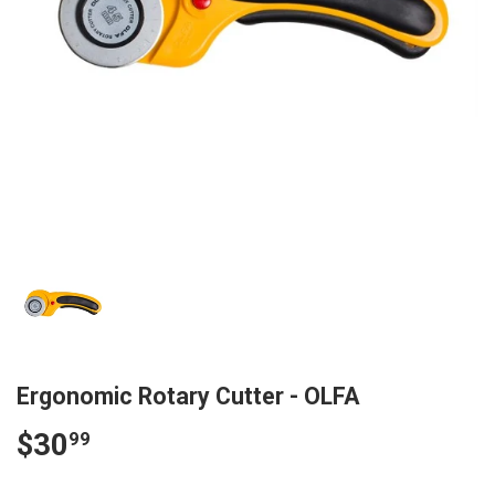
Ergonomic Rotary Cutter - OLFA
$30
$30.99
99