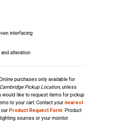
ven interfacing
 and alteration
Online purchases only available for
 Cambridge Pickup Location
, unless
u would like to request items for pickup
tems to your cart. Contact your
nearest
 our
Product Request Form
. Product
lighting sources or your monitor