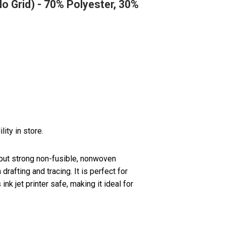
No Grid) - 70% Polyester, 30%
lity in store.
but strong non-fusible, nonwoven
drafting and tracing. It is perfect for
s ink jet printer safe, making it ideal for