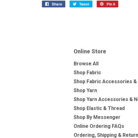
Share
Share
Tweet
Tweet
Pin it
Pin
on
on
on
Facebook
Twitter
Pinterest
Online Store
Browse All
Shop Fabric
Shop Fabric Accessories &
Shop Yarn
Shop Yarn Accessories & N
Shop Elastic & Thread
Shop By Messenger
Online Ordering FAQs
Ordering, Shipping & Retur