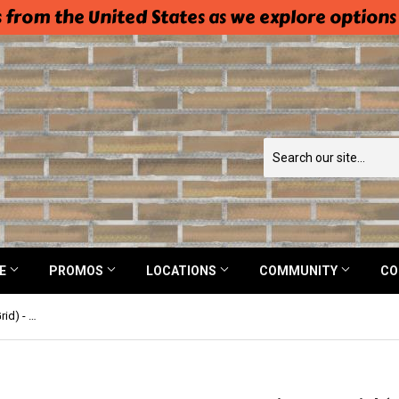
 from the United States as we explore options
NE
PROMOS
LOCATIONS
COMMUNITY
CO
Easy Pattern Tracing Material (No Grid) - 70% Polyester, 30% Viscose - Pellon 830