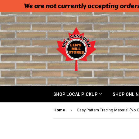
We are not currently accepting orders
SHOP LOCAL PICKUP
SHOP ONLI
›
Home