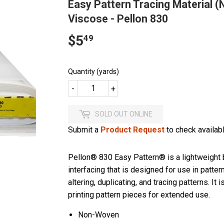
Easy Pattern Tracing Material (
Viscose - Pellon 830
$5
$5.49
49
Quantity (yards)
-
+
SOLD OUT ONLINE
Submit a
Product Request
to check availabli
Pellon® 830 Easy Pattern® is a lightweight 
interfacing that is designed for use in pattern 
altering, duplicating, and tracing patterns. It i
printing pattern pieces for extended use.
Non-Woven