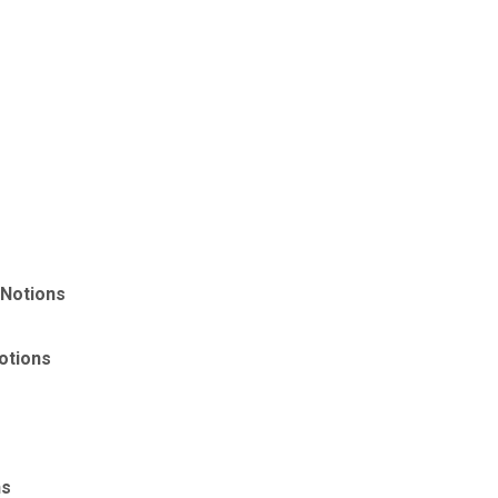
 Notions
otions
ns