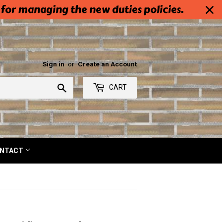
 for managing the new duties policies.
Sign in
or
Create an Account
Search
CART
NTACT