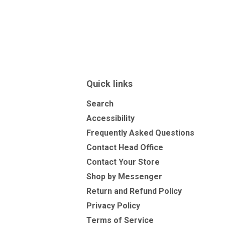
Quick links
Search
Accessibility
Frequently Asked Questions
Contact Head Office
Contact Your Store
Shop by Messenger
Return and Refund Policy
Privacy Policy
Terms of Service