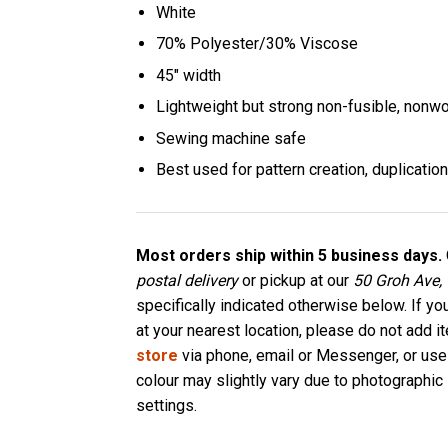
White
70% Polyester/30% Viscose
45″ width
Lightweight but strong non-fusible, nonwo
Sewing machine safe
Best used for pattern creation, duplication
Most orders ship within 5 business days.
postal delivery
or pickup at our
50 Groh Ave,
specifically indicated otherwise below. If yo
at your nearest location, please do not add i
store
via phone, email or Messenger, or use
colour may slightly vary due to photographic 
settings.