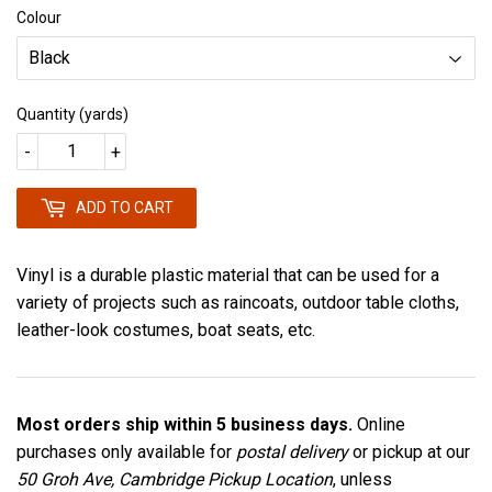
Colour
Quantity (yards)
-
+
ADD TO CART
Vinyl is a durable plastic material that can be used for a
variety of projects such as raincoats, outdoor table cloths,
leather-look costumes, boat seats, etc.
Most orders ship within 5 business days.
Online
purchases only available for
postal delivery
or pickup at our
50 Groh Ave, Cambridge Pickup Location
, unless