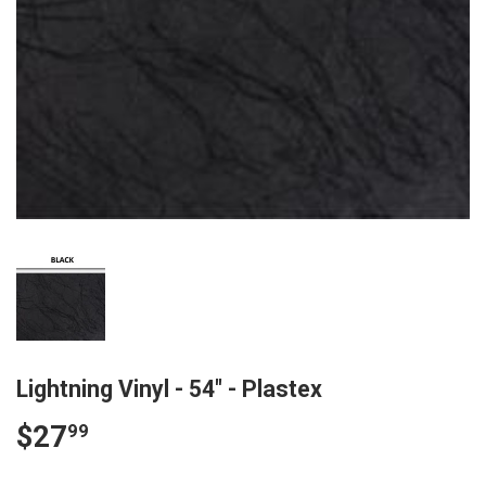
Lightning Vinyl - 54" - Plastex
$27
$27.99
99