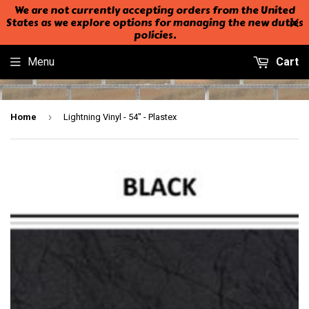
We are not currently accepting orders from the United
States as we explore options for managing the new duties
policies.
Menu
Cart
›
Home
Lightning Vinyl - 54" - Plastex