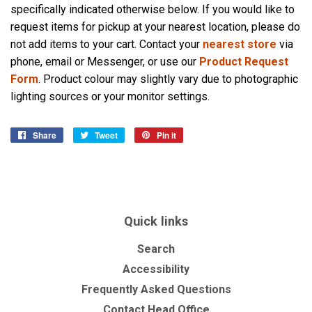
specifically indicated otherwise below. If you would like to
request items for pickup at your nearest location, please do
not add items to your cart. Contact your
nearest store
via
phone, email or Messenger, or use our
Product Request
Form
. Product colour may slightly vary due to photographic
lighting sources or your monitor settings.
Share
Share
Tweet
Tweet
Pin it
Pin
on
on
on
Facebook
Twitter
Pinterest
Quick links
Search
Accessibility
Frequently Asked Questions
Contact Head Office