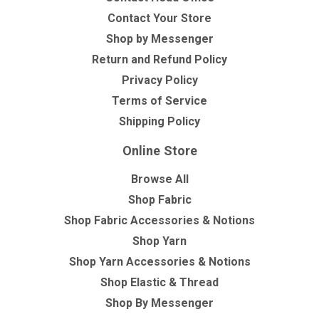
Contact Your Store
Shop by Messenger
Return and Refund Policy
Privacy Policy
Terms of Service
Shipping Policy
Online Store
Browse All
Shop Fabric
Shop Fabric Accessories & Notions
Shop Yarn
Shop Yarn Accessories & Notions
Shop Elastic & Thread
Shop By Messenger