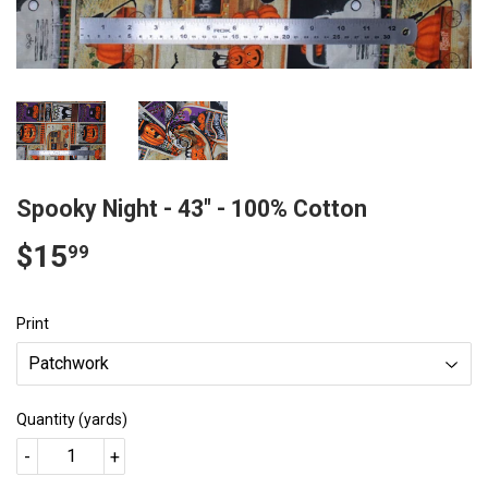
Spooky Night - 43" - 100% Cotton
$15
$15.99
99
Print
Quantity (yards)
-
+