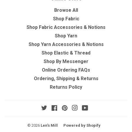
Browse All
Shop Fabric
Shop Fabric Accessories & Notions
Shop Yarn
Shop Yarn Accessories & Notions
Shop Elastic & Thread
Shop By Messenger
Online Ordering FAQs
Ordering, Shipping & Returns
Returns Policy
Twitter
Facebook
Pinterest
Instagram
YouTube
© 2026
Len's Mill
Powered by Shopify