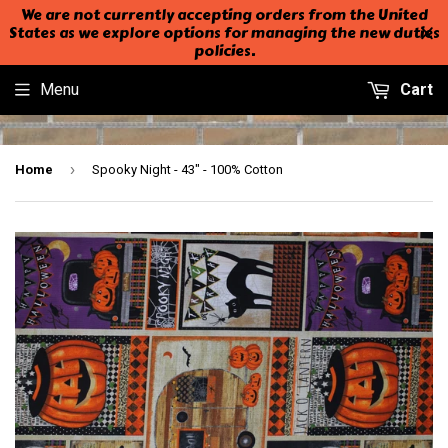
We are not currently accepting orders from the United
States as we explore options for managing the new duties
policies.
Menu
Cart
›
Home
Spooky Night - 43" - 100% Cotton