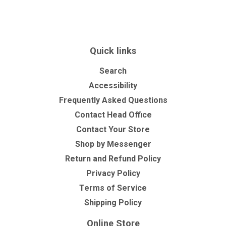
Facebook
Twitter
Pinterest
Quick links
Search
Accessibility
Frequently Asked Questions
Contact Head Office
Contact Your Store
Shop by Messenger
Return and Refund Policy
Privacy Policy
Terms of Service
Shipping Policy
Online Store