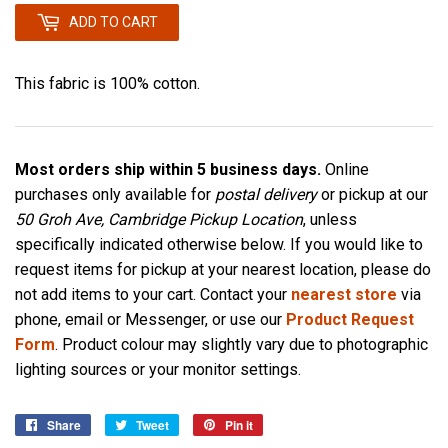
ADD TO CART
This fabric is 100% cotton.
Most orders ship within 5 business days.
Online
purchases only available for
postal delivery
or pickup at our
50 Groh Ave, Cambridge Pickup Location
, unless
specifically indicated otherwise below. If you would like to
request items for pickup at your nearest location, please do
not add items to your cart. Contact your
nearest store
via
phone, email or Messenger, or use our
Product Request
Form
. Product colour may slightly vary due to photographic
lighting sources or your monitor settings.
Share
Share
Tweet
Tweet
Pin it
Pin
on
on
on