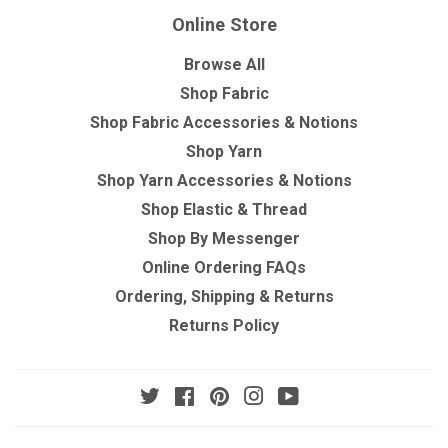
Online Store
Browse All
Shop Fabric
Shop Fabric Accessories & Notions
Shop Yarn
Shop Yarn Accessories & Notions
Shop Elastic & Thread
Shop By Messenger
Online Ordering FAQs
Ordering, Shipping & Returns
Returns Policy
Twitter
Facebook
Pinterest
Instagram
YouTube