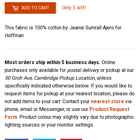
Only 5 left!
ADD TO CART
This fabric is 100% cotton by Jeanie Sumrall Ajero for
Hoffman
Most orders ship within 5 business days.
Online
purchases only available for
postal delivery
or pickup at our
50 Groh Ave, Cambridge Pickup Location
, unless
specifically indicated otherwise below. If you would like to
request items for pickup at your nearest location, please do
not add items to your cart. Contact your
nearest store
via
phone, email or Messenger, or use our
Product Request
Form
. Product colour may slightly vary due to photographic
lighting sources or your monitor settings.