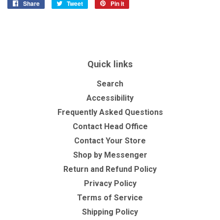
Share
Share
Tweet
Tweet
Pin it
Pin
on
on
on
Facebook
Twitter
Pinterest
Quick links
Search
Accessibility
Frequently Asked Questions
Contact Head Office
Contact Your Store
Shop by Messenger
Return and Refund Policy
Privacy Policy
Terms of Service
Shipping Policy