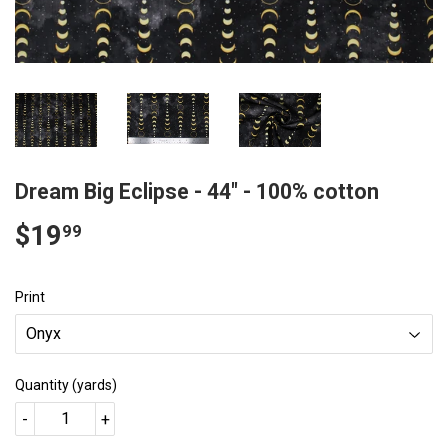
Dream Big Eclipse - 44" - 100% cotton
$19
$19.99
99
Print
Quantity (yards)
-
+