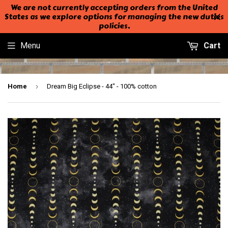
We are not currently accepting orders from the United
States as we explore options for managing the new duties
policies.
Menu
Cart
›
Home
Dream Big Eclipse - 44" - 100% cotton