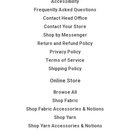
Accessibility
Frequently Asked Questions
Contact Head Office
Contact Your Store
Shop by Messenger
Return and Refund Policy
Privacy Policy
Terms of Service
Shipping Policy
Online Store
Browse All
Shop Fabric
Shop Fabric Accessories & Notions
Shop Yarn
Shop Yarn Accessories & Notions