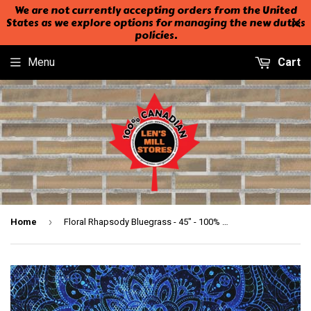
We are not currently accepting orders from the United
States as we explore options for managing the new duties
policies.
Menu
Cart
›
Home
Floral Rhapsody Bluegrass - 45" - 100% Cotton