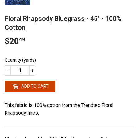
Floral Rhapsody Bluegrass - 45" - 100%
Cotton
$20
$20.49
49
Quantity (yards)
-
+
ADD TO CART
This fabric is 100% cotton from the Trendtex Floral
Rhapsody lines.