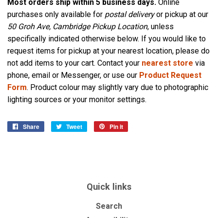
Most orders ship within 5 business days.
Online
purchases only available for
postal delivery
or pickup at our
50 Groh Ave, Cambridge Pickup Location
, unless
specifically indicated otherwise below. If you would like to
request items for pickup at your nearest location, please do
not add items to your cart. Contact your
nearest store
via
phone, email or Messenger, or use our
Product Request
Form
. Product colour may slightly vary due to photographic
lighting sources or your monitor settings.
Share
Share
Tweet
Tweet
Pin it
Pin
on
on
on
Facebook
Twitter
Pinterest
Quick links
Search